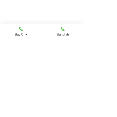
Bay City
Standish
SEQUIN LUMBER COMPANY
BAY CITY
3881 N. Euclid Ave.
Bay City, MI 48706
989-684-9161