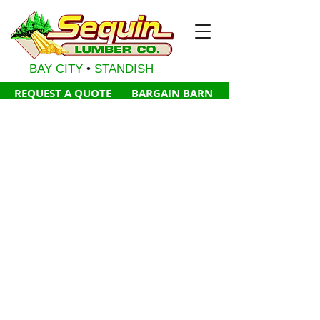
BAY CITY
•
STANDISH
REQUE
ST A QUOTE
BARGAI
N BA
RN